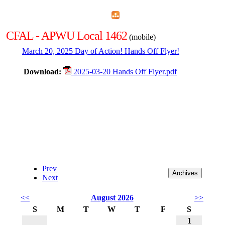
Home
Menu
Apps
Search
CFAL - APWU Local 1462
(mobile)
March 20, 2025 Day of Action! Hands Off Flyer!
Download:
2025-03-20 Hands Off Flyer.pdf
Prev
Next
<<
August 2026
>>
S
M
T
W
T
F
S
1