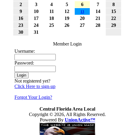
2
3
4
5
6
7
8
9
10
11
12
14
15
13
16
17
18
19
20
21
22
23
24
25
26
27
28
29
30
31
Member Login
Username:
Password:
Not registered yet?
Click Here to sign-up
Forgot Your Login?
Central Florida Area Local
Copyright © 2026, All Rights Reserved.
Powered By
UnionActive™